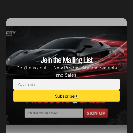
Join the Mailing List
Don’t miss out — New Product Announcements
and Sales.
Email
Subscribe