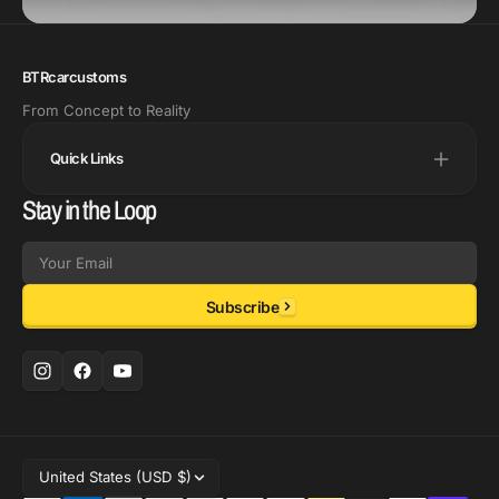
BTRcarcustoms
From Concept to Reality
Quick Links
Stay in the Loop
Email
Subscribe
United States (USD $)