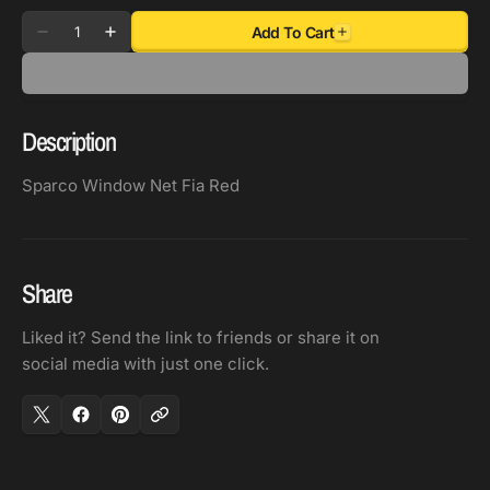
Quantity
Add To Cart
Decrease
Increase
quantity
quantity
for
for
Sparco
Sparco
Description
Window
Window
Net
Net
Sparco Window Net Fia Red
Fia
Fia
Red
Red
Share
Liked it? Send the link to friends or share it on
social media with just one click.