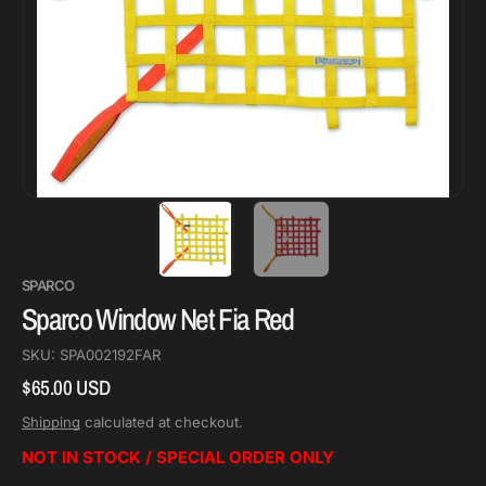
SPARCO
Sparco Window Net Fia Red
SKU:
SPA002192FAR
$65.00 USD
Regular
price
Shipping
calculated at checkout.
NOT IN STOCK / SPECIAL ORDER ONLY