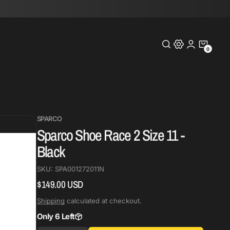
0
0
Items
SPARCO
Sparco Shoe Race 2 Size 11 -
Black
SKU:
SPA001272011N
$149.00 USD
Regular
price
Shipping
calculated at checkout.
Only 6 Left