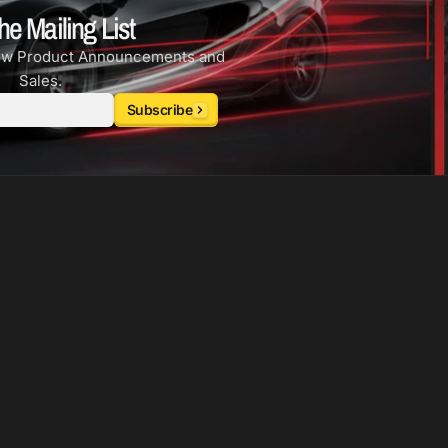
he Mailing List
ew Product Announcements and
Sales.
Subscribe