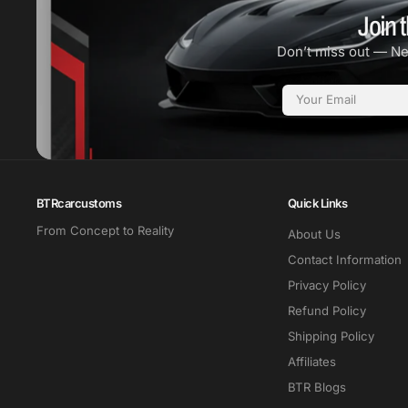
Join t
Don’t miss out — N
Email
BTRcarcustoms
Quick Links
From Concept to Reality
About Us
Contact Information
Privacy Policy
Refund Policy
Shipping Policy
Affiliates
BTR Blogs