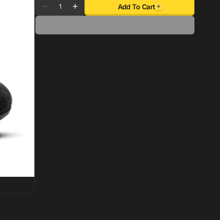
Quantity
Add To Cart
Decrease
Increase
quantity
quantity
for
for
Sparco
Sparco
Shoe
Shoe
Race
Race
2
2
Size
Size
11
11
-
-
Black
Black