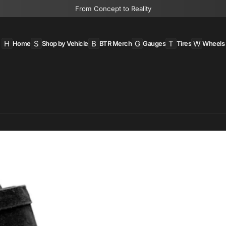
From Concept to Reality
H
S
B
G
T
W
Home
Shop by Vehicle
BTR Merch
Gauges
Tires
Wheels