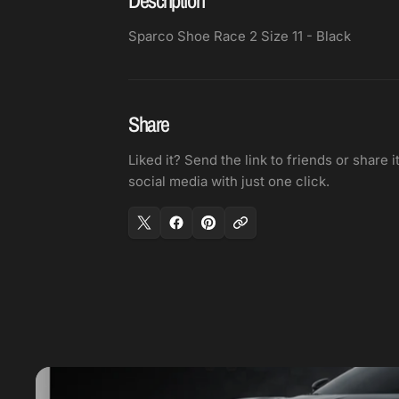
Sparco Shoe Race 2 Size 11 - Black
Share
Liked it? Send the link to friends or share i
social media with just one click.