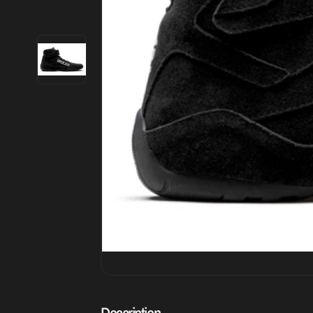
Description