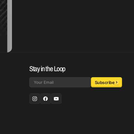
Stay in the Loop
Subscribe
Email