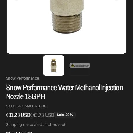
Snow Performance
Snow Performance Water Methanol Injection
Nozzle 18GPH
SKU:
SNOSNO-N1800
$31.23 USD
$43.73 USD
Regular
Sale
Sale
-
29
%
price
price
Shipping
calculated at checkout.