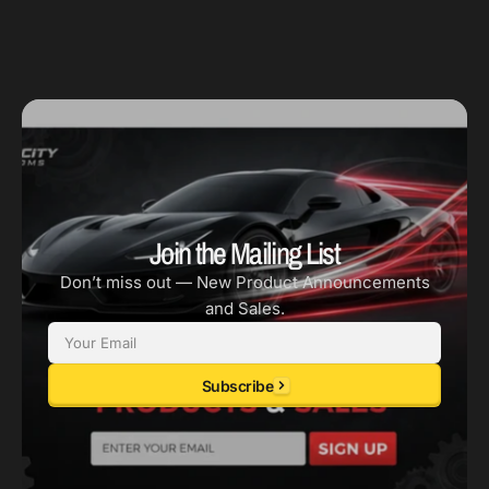
Join the Mailing List
Don’t miss out — New Product Announcements
and Sales.
Email
Subscribe