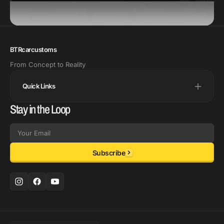
BTRcarcustoms
From Concept to Reality
Quick Links
Stay in the Loop
Email
Subscribe