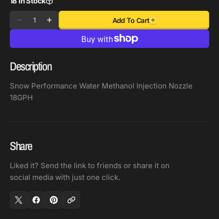
18 in Stock
Quantity
Add To Cart
Decrease
Increase
quantity
quantity
for
for
Snow
Snow
Description
Performance
Performance
Water
Water
Snow Performance Water Methanol Injection Nozzle
Methanol
Methanol
18GPH
Injection
Injection
Nozzle
Nozzle
18GPH
18GPH
Share
Liked it? Send the link to friends or share it on
social media with just one click.