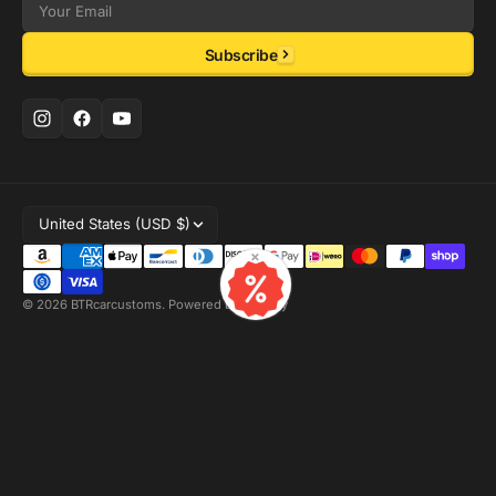
Email
Subscribe
United States (USD $)
×
© 2026
BTRcarcustoms
.
Powered by Shopify