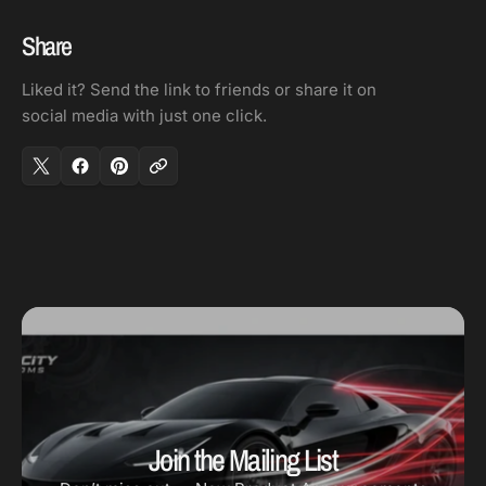
Share
Liked it? Send the link to friends or share it on
social media with just one click.
Join the Mailing List