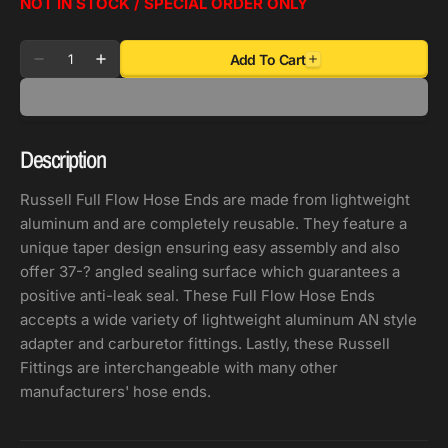
NOT IN STOCK / SPECIAL ORDER ONLY
Quantity
Add To Cart
Decrease
Increase
quantity
quantity
for
for
Russell
Russell
Description
Performance
Performance
-8
-8
Russell Full Flow Hose Ends are made from lightweight
AN
AN
aluminum and are completely reusable. They feature a
Black/Silver
Black/Silver
unique taper design ensuring easy assembly and also
90
90
offer 37-? angled sealing surface which guarantees a
Degree
Degree
positive anti-leak seal. These Full Flow Hose Ends
Full
Full
accepts a wide variety of lightweight aluminum AN style
Flow
Flow
adapter and carburetor fittings. Lastly, these Russell
Hose
Hose
Fittings are interchangeable with many other
End
End
manufacturers' hose ends.