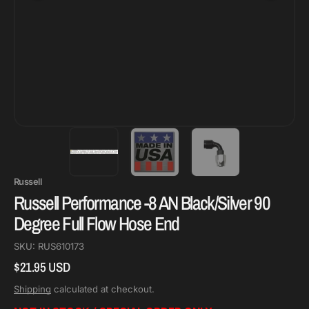
Russell
Russell Performance -8 AN Black/Silver 90
Degree Full Flow Hose End
SKU:
RUS610173
$21.95 USD
Regular
price
Shipping
calculated at checkout.