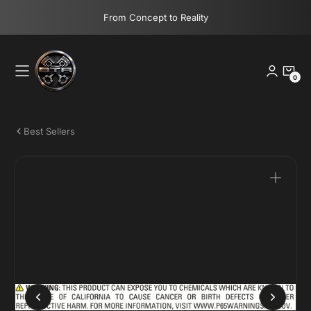
Skip
From Concept to Reality
to
content
0
0
Items
Best Sellers
Open
media
1
in
gallery
view