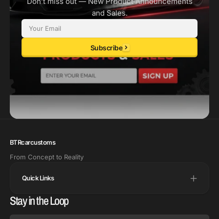
Don’t miss out — New Product Announcements
and Sales.
Email
Subscribe
BTRcarcustoms
From Concept to Reality
Quick Links
Stay in the Loop