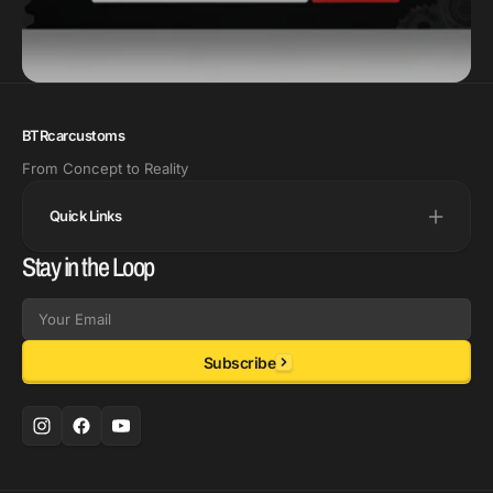
BTRcarcustoms
From Concept to Reality
Quick Links
Stay in the Loop
Email
Subscribe