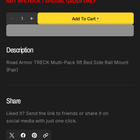
NOT IN STOCK / SPECIAL ORDER ONLY
Quantity
Add To Cart
Decrease
Increase
quantity
quantity
for
for
Road
Road
Description
Armor
Armor
TRECK
TRECK
Road Armor TRECK Multi-Pack 5ft Bed Side Rail Mount
Multi-
Multi-
(Pair)
Pack
Pack
5ft
5ft
Bed
Bed
Side
Side
Share
Rail
Rail
Mount
Mount
Liked it? Send the link to friends or share it on
(Pair)
(Pair)
social media with just one click.