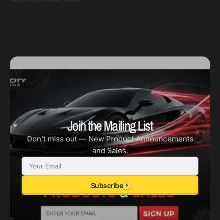
Join the Mailing List
Don’t miss out — New Product Announcements
and Sales.
Email
Subscribe