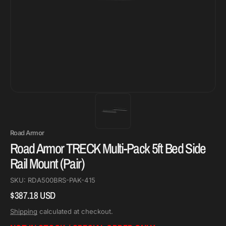
Road Armor
Road Armor TRECK Multi-Pack 5ft Bed Side
Rail Mount (Pair)
SKU:
RDA500BRS-PAK-415
$387.18 USD
Regular
price
Shipping
calculated at checkout.