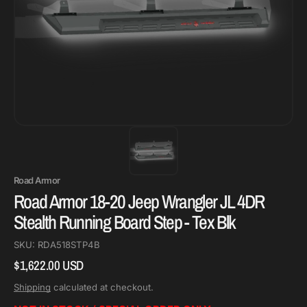
Road Armor
Road Armor 18-20 Jeep Wrangler JL 4DR
Stealth Running Board Step - Tex Blk
SKU:
RDA518STP4B
$1,622.00 USD
Regular
price
Shipping
calculated at checkout.