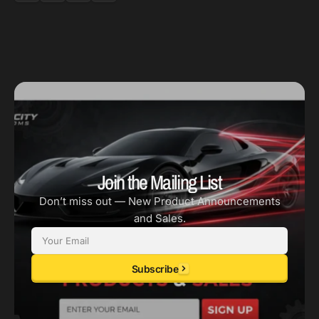
Tex
Tex
Blk
Blk
Join the Mailing List
Don’t miss out — New Product Announcements
and Sales.
Email
Subscribe