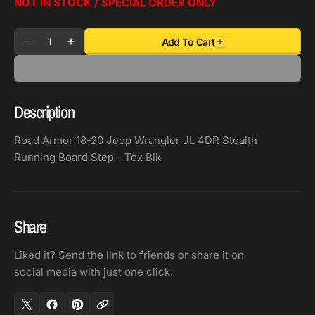
NOT IN STOCK / SPECIAL ORDER ONLY
Quantity
Add To Cart
Decrease
Increase
quantity
quantity
for
for
Road
Road
Description
Armor
Armor
18-
18-
Road Armor 18-20 Jeep Wrangler JL 4DR Stealth
20
20
Running Board Step - Tex Blk
Jeep
Jeep
Wrangler
Wrangler
JL
JL
4DR
4DR
Share
Stealth
Stealth
Running
Running
Liked it? Send the link to friends or share it on
Board
Board
social media with just one click.
Step
Step
-
-