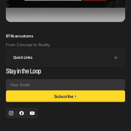
BTRcarcustoms
From Concept to Reality
Quick Links
Stay in the Loop
Email
Subscribe