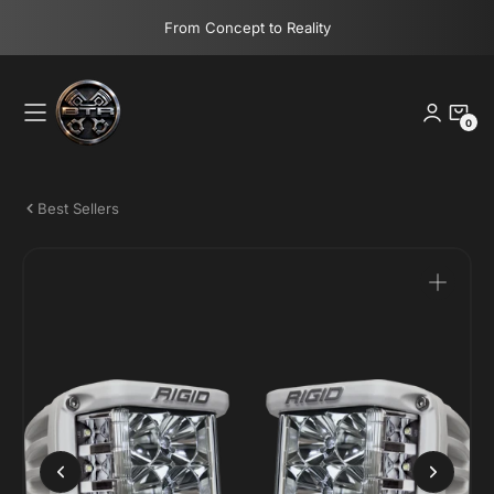
Skip
From Concept to Reality
to
content
0
0
Items
Best Sellers
Open
media
1
in
gallery
view