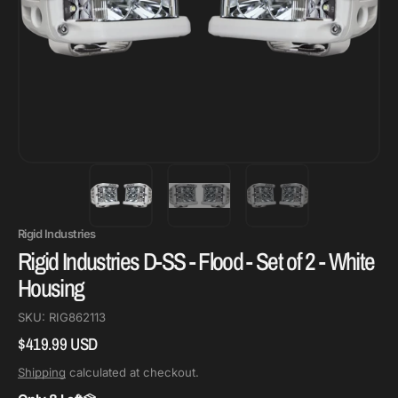
Rigid Industries
Rigid Industries D-SS - Flood - Set of 2 - White
Housing
SKU:
RIG862113
$419.99 USD
Regular
price
Shipping
calculated at checkout.