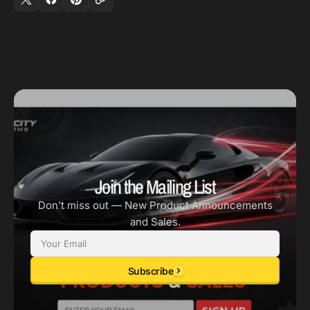
Join the Mailing List
Don’t miss out — New Product Announcements
and Sales.
Email
Subscribe