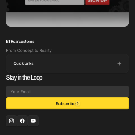
BTRcarcustoms
From Concept to Reality
Quick Links
Stay in the Loop
Email
Subscribe