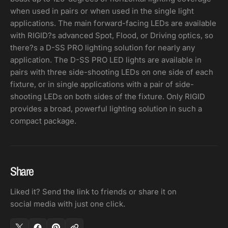
when used in pairs or when used in the single light
applications. The main forward-facing LEDs are available
with RIGID?s advanced Spot, Flood, or Driving optics, so
there?s a D-SS PRO lighting solution for nearly any
application. The D-SS PRO LED lights are available in
pairs with three side-shooting LEDs on one side of each
fixture, or in single applications with a pair of side-
shooting LEDs on both sides of the fixture. Only RIGID
provides a broad, powerful lighting solution in such a
compact package.
Share
Liked it? Send the link to friends or share it on
social media with just one click.