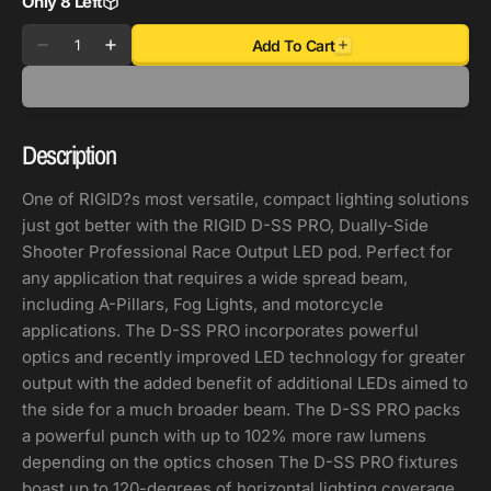
Only 8 Left
Quantity
Add To Cart
Decrease
Increase
quantity
quantity
for
for
Rigid
Rigid
Description
Industries
Industries
D-
D-
One of RIGID?s most versatile, compact lighting solutions
SS
SS
just got better with the RIGID D-SS PRO, Dually-Side
-
-
Shooter Professional Race Output LED pod. Perfect for
Flood
Flood
any application that requires a wide spread beam,
-
-
including A-Pillars, Fog Lights, and motorcycle
Set
Set
applications. The D-SS PRO incorporates powerful
of
of
optics and recently improved LED technology for greater
2
2
output with the added benefit of additional LEDs aimed to
-
-
the side for a much broader beam. The D-SS PRO packs
White
White
a powerful punch with up to 102% more raw lumens
Housing
Housing
depending on the optics chosen The D-SS PRO fixtures
boast up to 120-degrees of horizontal lighting coverage