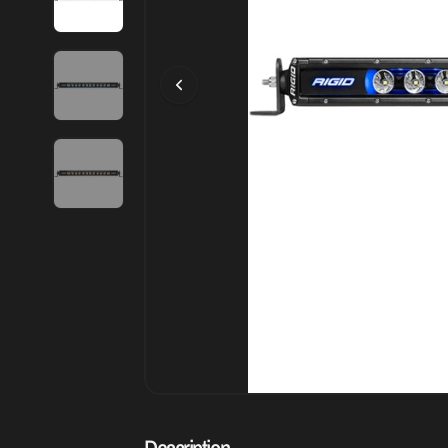
Description