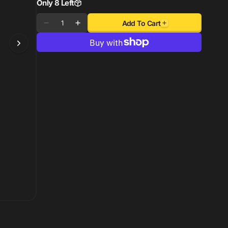
Only 8 Left
Quantity
Add To Cart
Decrease
Increase
quantity
quantity
for
for
Rigid
Rigid
Industries
Industries
50in
50in
Radiance
Radiance
Plus
Plus
SR-
SR-
Series
Series
Single
Single
Row
Row
LED
LED
Light
Light
Bar
Bar
with
with
8
8