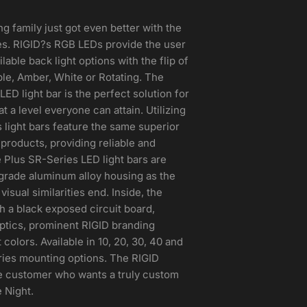
ng family just got even better with the
es. RIGID?s RGB LEDs provide the user
lable back light options with the flip of
ple, Amber, White or Rotating. The
ED light bar is the perfect solution for
 a level everyone can attain. Utilizing
 light bars feature the same superior
g products, providing reliable and
 Plus SR-Series LED light bars are
-grade aluminum alloy housing as the
isual similarities end. Inside, the
h a black exposed circuit board,
ptics, prominent RIGID branding
colors. Available in 10, 20, 30, 40 and
eries mounting options. The RIGID
the customer who wants a truly custom
 Night.