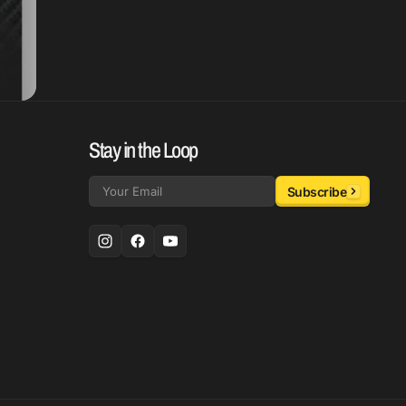
Stay in the Loop
Subscribe
Email