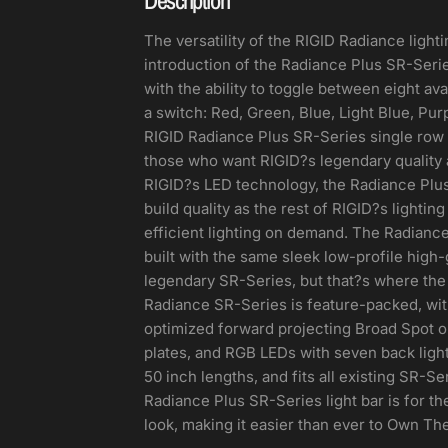
The versatility of the RIGID Radiance lighti
introduction of the Radiance Plus SR-Seri
with the ability to toggle between eight avai
a switch: Red, Green, Blue, Light Blue, Pur
RIGID Radiance Plus SR-Series single row L
those who want RIGID?s legendary quality at
RIGID?s LED technology, the Radiance Plus
build quality as the rest of RIGID?s lightin
efficient lighting on demand. The Radiance
built with the same sleek low-profile high
legendary SR-Series, but that?s where the v
Radiance SR-Series is feature-packed, wit
optimized forward projecting Broad Spot o
plates, and RGB LEDs with seven back light 
50 inch lengths, and fits all existing SR-S
Radiance Plus SR-Series light bar is for 
look, making it easier than ever to Own The