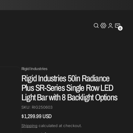
0
0
Items
Rigid Industries
Rigid Industries 50in Radiance
Plus SR-Series Single Row LED
Light Bar with 8 Backlight Options
SKU:
RIG250603
$1,299.99 USD
Regular
price
Shipping
calculated at checkout.