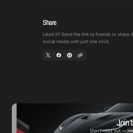
Share
Liked it? Send the link to friends or share i
social media with just one click.
Join t
Don’t miss out — N