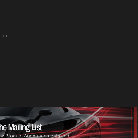
t on
he Mailing List
ew Product Announcements and