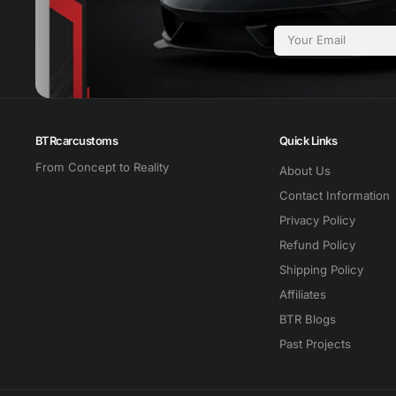
Email
BTRcarcustoms
Quick Links
From Concept to Reality
About Us
Contact Information
Privacy Policy
Refund Policy
Shipping Policy
Affiliates
BTR Blogs
Past Projects