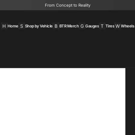
From Concept to Reality
H
S
B
G
T
W
Home
Shop by Vehicle
BTR Merch
Gauges
Tires
Wheels