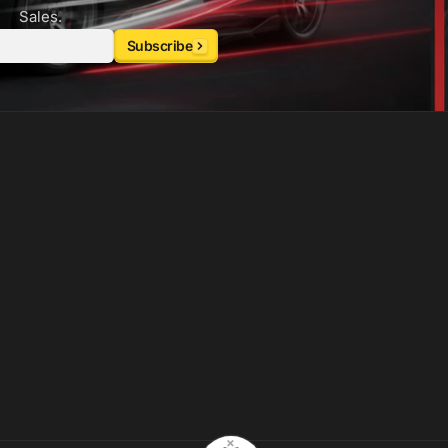
Sales.
Subscribe
×