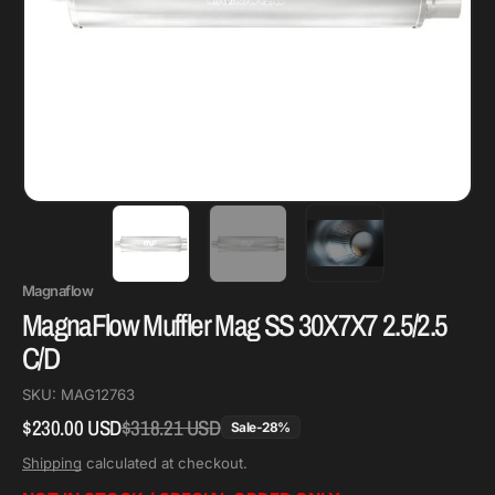
Magnaflow
MagnaFlow Muffler Mag SS 30X7X7 2.5/2.5
C/D
SKU:
MAG12763
$230.00 USD
$318.21 USD
Regular
Sale
Sale
-
28
%
price
price
Shipping
calculated at checkout.