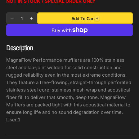
NOT IN STOCK / SPECIAL ORDER ONLY
Quantity
Add To Cart
Decrease
Increase
quantity
quantity
for
for
MagnaFlow
MagnaFlow
Description
Muffler
Muffler
Mag
Mag
MagnaFlow Performance mufflers are 100% stainless
SS
SS
steel and lap-joint welded for solid construction and
30X7X7
30X7X7
rugged reliability even in the most extreme conditions.
2.5/2.5
2.5/2.5
They feature a free-flowing, straight-through perforated
C/D
C/D
stainless steel core; stainless mesh wrap and acoustical
fiber fill to deliver that smooth, deep tone. MagnaFlow
Mufflers are packed tight with this acoustical material to
ensure long life and no sound degradation over time.
User 1