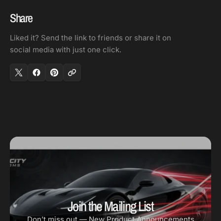
Share
Liked it? Send the link to friends or share it on
social media with just one click.
Join the Mailing List
Don’t miss out — New Product Announcements