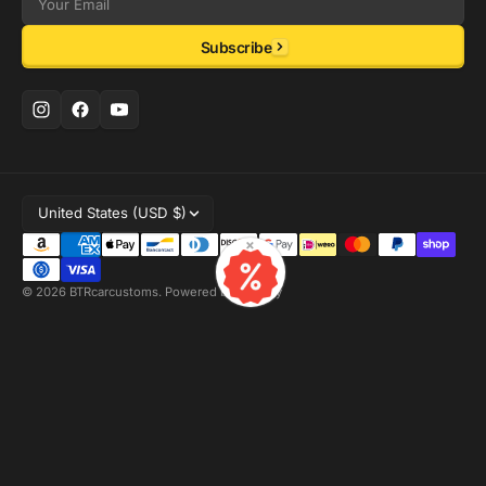
Email
Subscribe
United States (USD $)
×
© 2026
BTRcarcustoms
.
Powered by Shopify