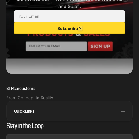
and Sales.
Email
Subscribe
BTRcarcustoms
From Concept to Reality
Quick Links
Stay in the Loop