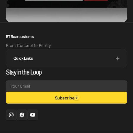
BTRcarcustoms
From Concept to Reality
Quick Links
Stay in the Loop
Email
Subscribe