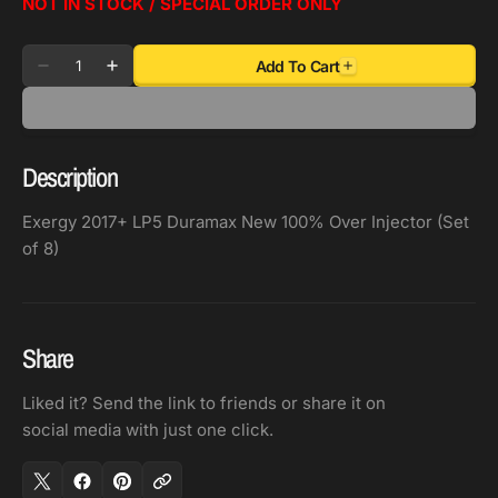
NOT IN STOCK / SPECIAL ORDER ONLY
Quantity
Add To Cart
Decrease
Increase
quantity
quantity
for
for
Exergy
Exergy
Description
2017+
2017+
LP5
LP5
Exergy 2017+ LP5 Duramax New 100% Over Injector (Set
Duramax
Duramax
of 8)
New
New
100%
100%
Over
Over
Injector
Injector
Share
(Set
(Set
of
of
Liked it? Send the link to friends or share it on
8)
8)
social media with just one click.