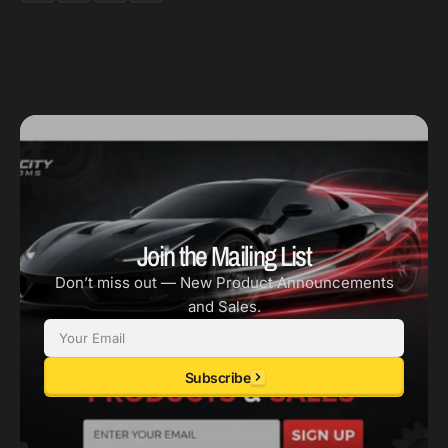
Join the Mailing List
Don’t miss out — New Product Announcements
and Sales.
Email
Subscribe