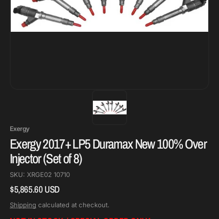
Exergy
Exergy 2017+ LP5 Duramax New 100% Over
Injector (Set of 8)
SKU:
XRGE02 10710
$5,865.60 USD
Regular
price
Shipping
calculated at checkout.