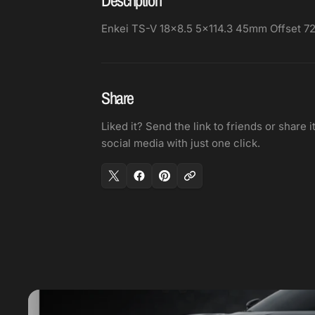
Enkei TS-V 18x8.5 5x114.3 45mm Offset 
Share
Liked it? Send the link to friends or share i
social media with just one click.