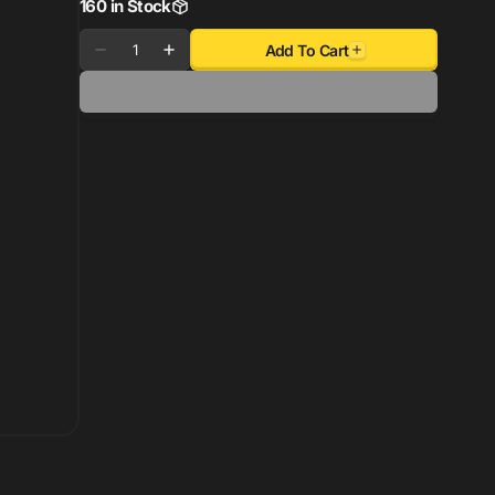
160 in Stock
Quantity
Add To Cart
Decrease
Increase
quantity
quantity
for
for
Enkei
Enkei
TS-
TS-
V
V
18x8.5
18x8.5
5x114.3
5x114.3
45mm
45mm
Offset
Offset
72.6mm
72.6mm
Bore
Bore
Bronze
Bronze
Wheel
Wheel