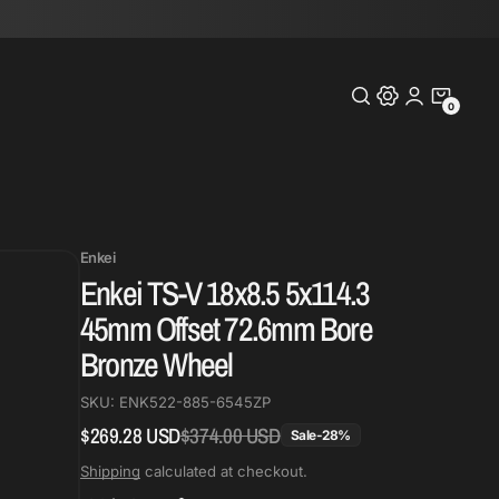
0
0
Items
Enkei
Enkei TS-V 18x8.5 5x114.3
45mm Offset 72.6mm Bore
Bronze Wheel
SKU:
ENK522-885-6545ZP
$269.28 USD
$374.00 USD
Regular
Sale
Sale
-
28
%
price
price
Shipping
calculated at checkout.