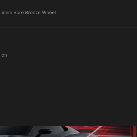
72.6mm Bore Bronze Wheel
t on