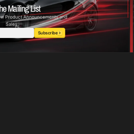
he Mailing List
ew Product Announcements and
Sales.
Subscribe