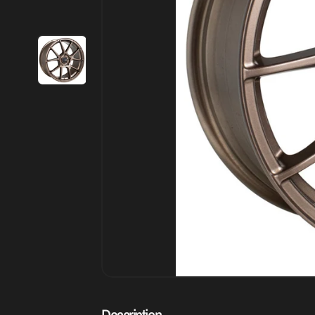
Description