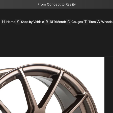
From Concept to Reality
H
S
B
G
T
W
Home
Shop by Vehicle
BTR Merch
Gauges
Tires
Wheels