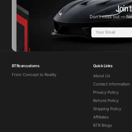
Join t
Don’t miss out — N
Email
BTRcarcustoms
Quick Links
From Concept to Reality
About Us
Contact Information
Privacy Policy
Refund Policy
Shipping Policy
Affiliates
BTR Blogs