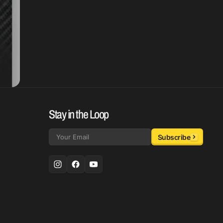
Stay in the Loop
Subscribe
Email