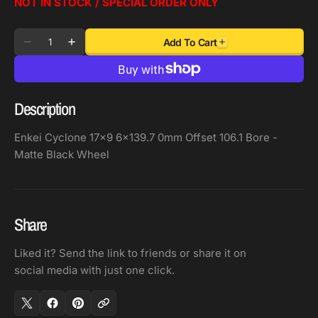
NOT IN STOCK / SPECIAL ORDER ONLY
Quantity
Add To Cart
Decrease
Increase
quantity
quantity
for
for
Enkei
Enkei
Description
Cyclone
Cyclone
17x9
17x9
Enkei Cyclone 17x9 6x139.7 0mm Offset 106.1 Bore -
6x139.7
6x139.7
Matte Black Wheel
0mm
0mm
Offset
Offset
106.1
106.1
Bore
Bore
Share
-
-
Liked it? Send the link to friends or share it on
Matte
Matte
social media with just one click.
Black
Black
Wheel
Wheel