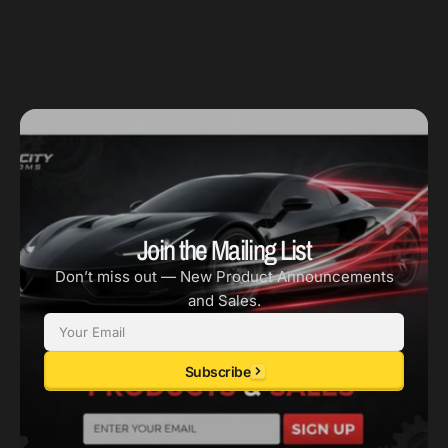
Join the Mailing List
Don’t miss out — New Product Announcements
and Sales.
Email
Subscribe