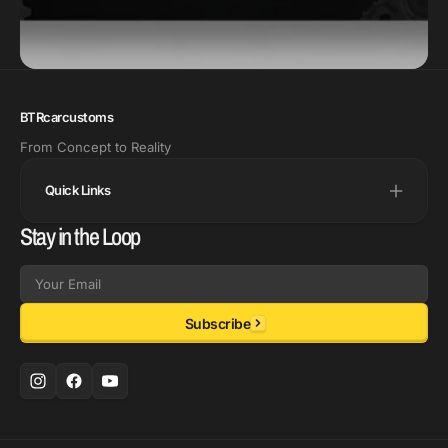
BTRcarcustoms
From Concept to Reality
Quick Links
Stay in the Loop
Email
Subscribe