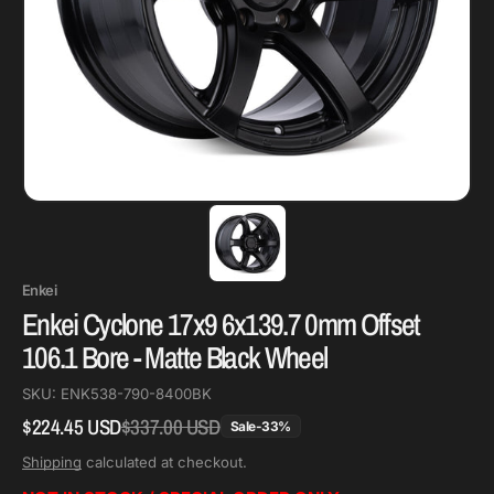
Enkei
Enkei Cyclone 17x9 6x139.7 0mm Offset
106.1 Bore - Matte Black Wheel
SKU:
ENK538-790-8400BK
$224.45 USD
$337.00 USD
Regular
Sale
Sale
-
33
%
price
price
Shipping
calculated at checkout.