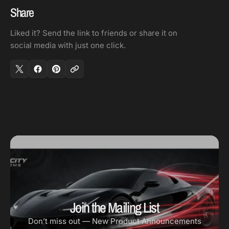
OD-
OD-
Share
1
1
Liked it? Send the link to friends or share it on
1/4in
1/4in
social media with just one click.
OD
OD
Join the Mailing List
Don’t miss out — New Product Announcements