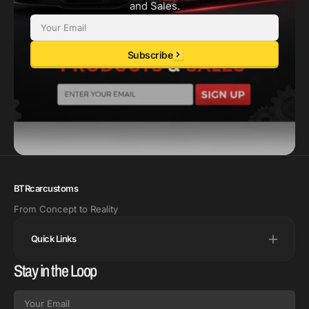
and Sales.
Email
Subscribe
BTRcarcustoms
From Concept to Reality
Quick Links
Stay in the Loop