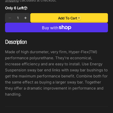
Shipping
calculated at checkout.
Only 6 Left
Quantity
Add To Cart
Decrease
Increase
quantity
quantity
for
for
Energy
Energy
Description
Suspension
Suspension
Full
Full
Made of high durometer, very firm, Hyper-Flex(TM)
Size
Size
performance polyurethane. They're economical,
Truck
Truck
increase efficiency and are easy to install. Use Energy
Red
Red
Suspension sway bar end links with sway bar bushings to
End
End
get the maximum performance benefit. Combine both for
Link
Link
the same effect as buying a larger sway bar. Together
Grommets
Grommets
they offer a dramatic improvement in performance and
7/16in
7/16in
handling.
ID-
ID-
7/8in
7/8in
Nipple
Nipple