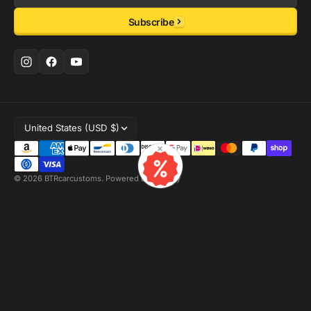
Email
Subscribe
United States (USD $)
×
© 2026
BTRcarcustoms
.
Powered by Shopify