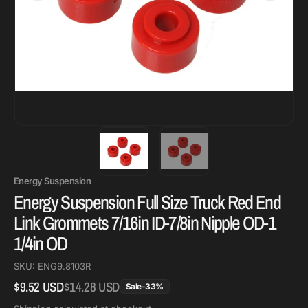
Energy Suspension
Energy Suspension Full Size Truck Red End
Link Grommets 7/16in ID-7/8in Nipple OD-1
1/4in OD
SKU:
ENG9.8103R
$9.52 USD
$14.28 USD
Regular
Sale
Sale
-
33
%
price
price