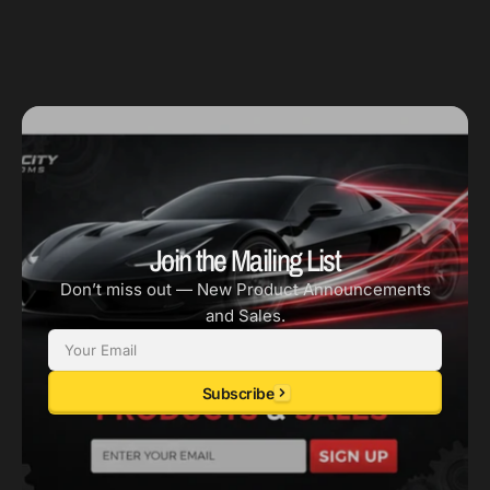
-
-
3.051in
3.051in
Bore
Bore
Join the Mailing List
Don’t miss out — New Product Announcements
and Sales.
Email
Subscribe