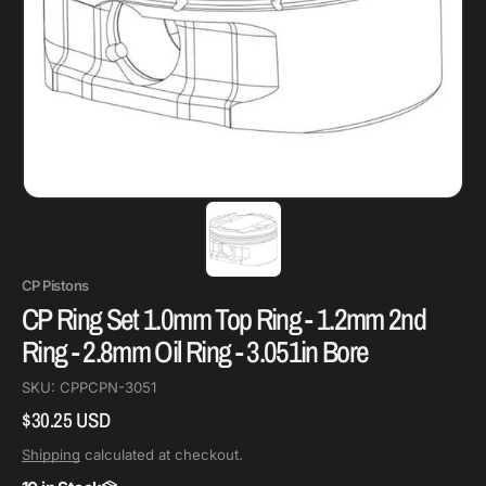
CP Pistons
CP Ring Set 1.0mm Top Ring - 1.2mm 2nd
Ring - 2.8mm Oil Ring - 3.051in Bore
SKU:
CPPCPN-3051
$30.25 USD
Regular
price
Shipping
calculated at checkout.