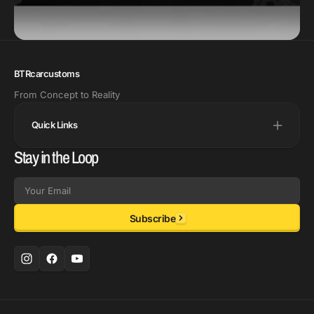
BTRcarcustoms
From Concept to Reality
Quick Links
Stay in the Loop
Email
Subscribe