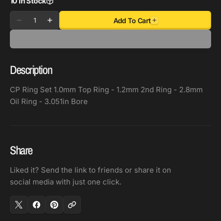
10 in Stock
Quantity
Add To Cart
Decrease
Increase
quantity
quantity
for
for
CP
CP
Description
Ring
Ring
Set
Set
CP Ring Set 1.0mm Top Ring - 1.2mm 2nd Ring - 2.8mm
1.0mm
1.0mm
Oil Ring - 3.051in Bore
Top
Top
Ring
Ring
-
-
1.2mm
1.2mm
Share
2nd
2nd
Ring
Ring
Liked it? Send the link to friends or share it on
-
-
social media with just one click.
2.8mm
2.8mm
Oil
Oil
Ring
Ring