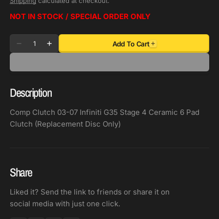
Shipping
calculated at checkout.
NOT IN STOCK / SPECIAL ORDER ONLY
Quantity
Add To Cart
Decrease
Increase
quantity
quantity
for
for
Comp
Comp
Description
Clutch
Clutch
03-
03-
Comp Clutch 03-07 Infiniti G35 Stage 4 Ceramic 6 Pad
07
07
Clutch (Replacement Disc Only)
Infiniti
Infiniti
G35
G35
Stage
Stage
4
4
Share
Ceramic
Ceramic
6
6
Liked it? Send the link to friends or share it on
Pad
Pad
social media with just one click.
Clutch
Clutch