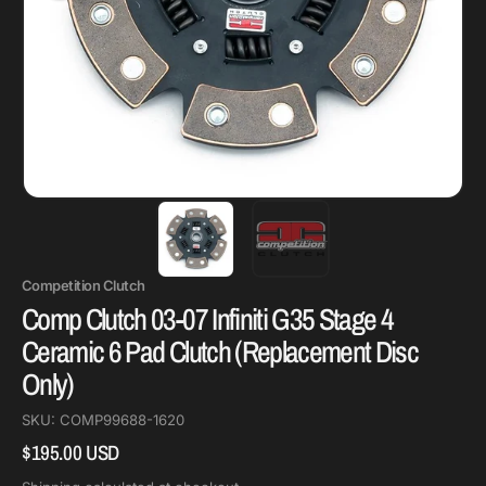
Competition Clutch
Comp Clutch 03-07 Infiniti G35 Stage 4
Ceramic 6 Pad Clutch (Replacement Disc
Only)
SKU:
COMP99688-1620
$195.00 USD
Regular
price