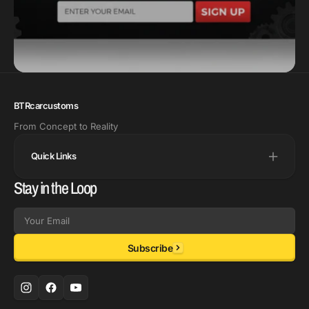
BTRcarcustoms
From Concept to Reality
Quick Links
Stay in the Loop
Email
Subscribe