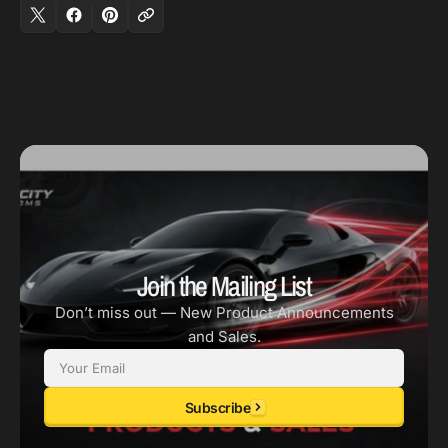
(Replacement
(Replacement
Disc
Disc
Only)
Only)
Join the Mailing List
Don’t miss out — New Product Announcements
and Sales.
Email
Subscribe