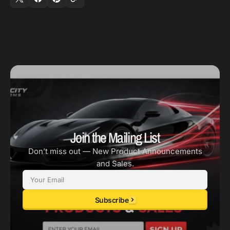
-
-
72
72
PSI
PSI
/
/
w/o
w/o
Crank
Crank
Seal)
Seal)
Join the Mailing List
Don’t miss out — New Product Announcements
and Sales.
Email
Subscribe