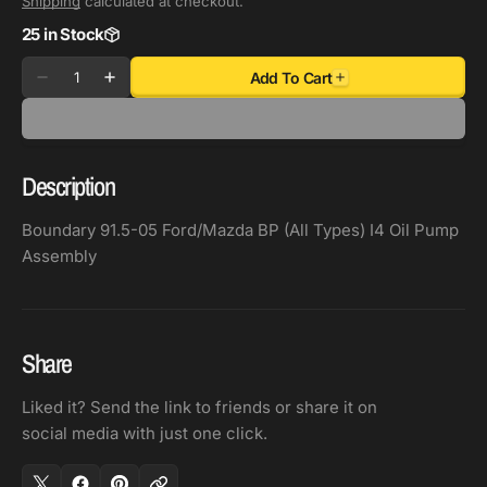
Shipping
calculated at checkout.
25 in Stock
Quantity
Add To Cart
Decrease
Increase
quantity
quantity
for
for
Boundary
Boundary
Description
91.5-
91.5-
05
05
Boundary 91.5-05 Ford/Mazda BP (All Types) I4 Oil Pump
Ford/Mazda
Ford/Mazda
Assembly
BP
BP
(All
(All
Types)
Types)
I4
I4
Share
Oil
Oil
Pump
Pump
Liked it? Send the link to friends or share it on
Assembly
Assembly
social media with just one click.
(2
(2
Shims
Shims