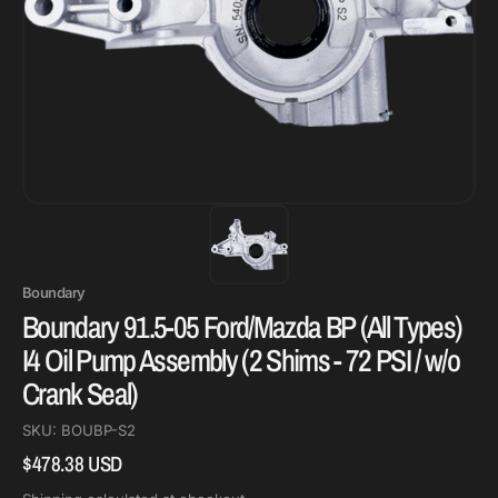
Boundary
Boundary 91.5-05 Ford/Mazda BP (All Types)
I4 Oil Pump Assembly (2 Shims - 72 PSI / w/o
Crank Seal)
SKU:
BOUBP-S2
$478.38 USD
Regular
price