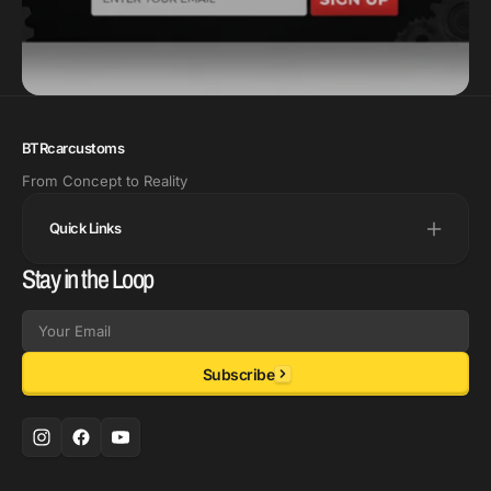
BTRcarcustoms
From Concept to Reality
Quick Links
Stay in the Loop
Email
Subscribe