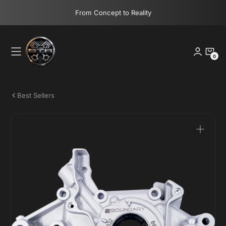
Skip
From Concept to Reality
to
content
0
0
Items
Best Sellers
Open
media
1
in
gallery
view