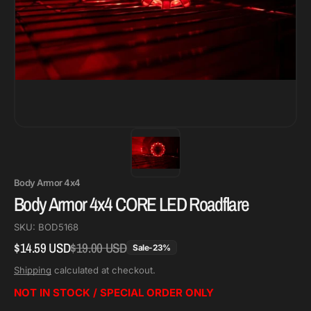
Body Armor 4x4
Body Armor 4x4 CORE LED Roadflare
SKU:
BOD5168
$14.59 USD
$19.00 USD
Regular
Sale
Sale
-
23
%
price
price
Shipping
calculated at checkout.
NOT IN STOCK / SPECIAL ORDER ONLY