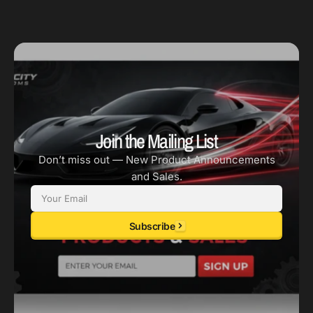
Join the Mailing List
Don’t miss out — New Product Announcements
and Sales.
Email
Subscribe