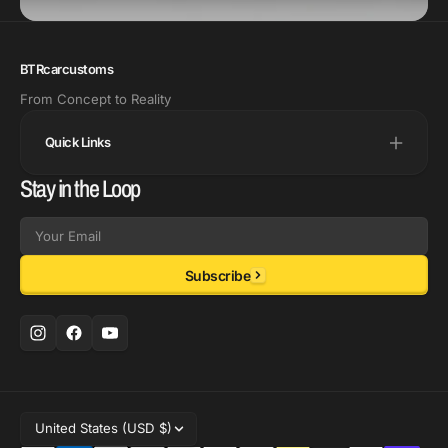
BTRcarcustoms
From Concept to Reality
Quick Links
Stay in the Loop
Email
Subscribe
United States (USD $)