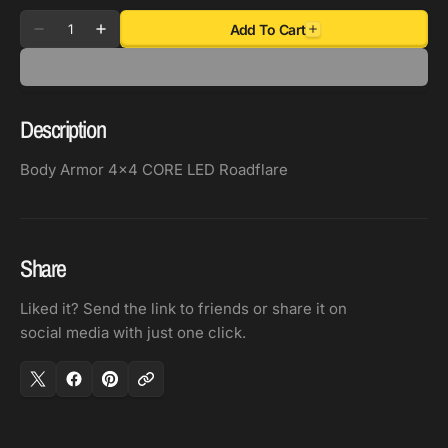
Quantity
Add To Cart
Decrease
Increase
quantity
quantity
for
for
Body
Body
Description
Armor
Armor
4x4
4x4
Body Armor 4x4 CORE LED Roadflare
CORE
CORE
LED
LED
Roadflare
Roadflare
Share
Liked it? Send the link to friends or share it on
social media with just one click.