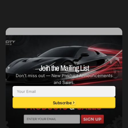
Join the Mailing List
Don’t miss out — New Product Announcements
and Sales.
Email
Subscribe