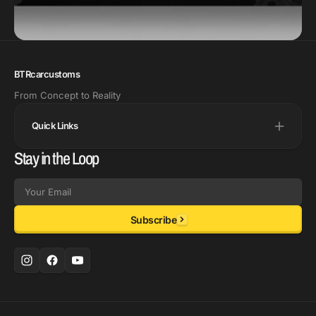
BTRcarcustoms
From Concept to Reality
Quick Links
Stay in the Loop
Email
Subscribe