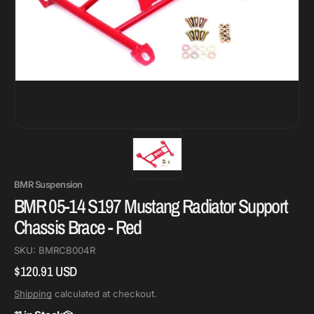
BMR Suspension
BMR 05-14 S197 Mustang Radiator Support
Chassis Brace - Red
SKU:
BMRCB004R
$120.91 USD
Regular
price
Shipping
calculated at checkout.