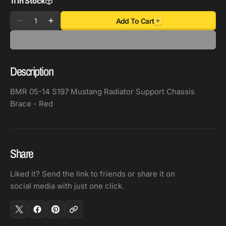
11 in Stock
Quantity
Add To Cart
Decrease
Increase
quantity
quantity
for
for
BMR
BMR
Description
05-
05-
14
14
BMR 05-14 S197 Mustang Radiator Support Chassis
S197
S197
Brace - Red
Mustang
Mustang
Radiator
Radiator
Support
Support
Chassis
Chassis
Share
Brace
Brace
-
-
Liked it? Send the link to friends or share it on
Red
Red
social media with just one click.