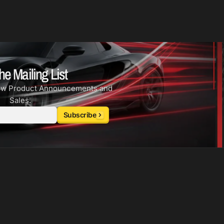
he Mailing List
ew Product Announcements and
Sales.
Subscribe