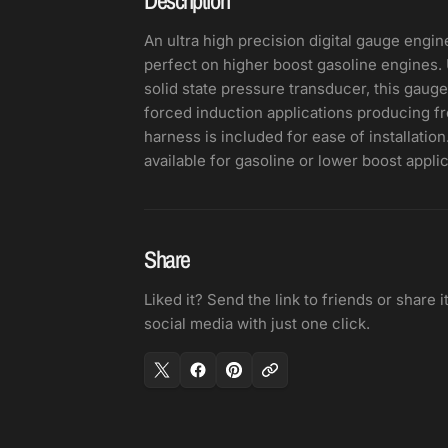
An ultra high precision digital gauge engin
perfect on higher boost gasoline engines
solid state pressure transducer, this gauge
forced induction applications producing fro
harness is included for ease of installatio
available for gasoline or lower boost applic
Share
Liked it? Send the link to friends or share i
social media with just one click.