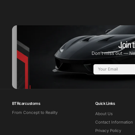
Join t
Don’t miss out — N
Email
BTRcarcustoms
Quick Links
From Concept to Reality
About Us
Contact Information
Privacy Policy