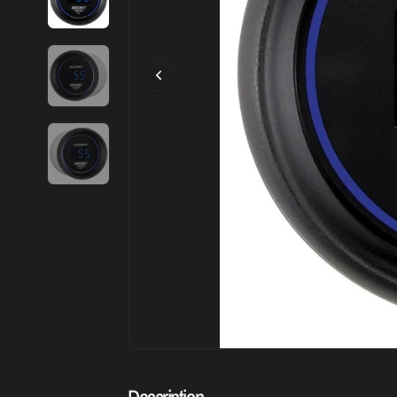
Description