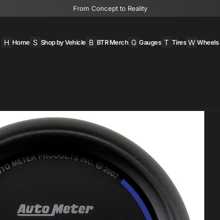
From Concept to Reality
H
S
B
G
T
W
Home
Shop by Vehicle
BTR Merch
Gauges
Tires
Wheels