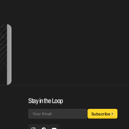
Stay in the Loop
Subscribe
Email