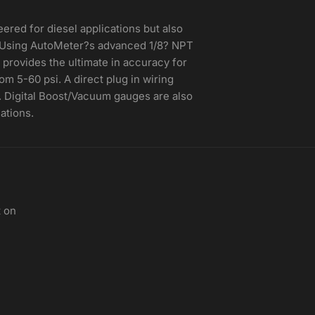
eered for diesel applications but also
. Using AutoMeter?s advanced 1/8? NPT
 provides the ultimate in accuracy for
m 5-60 psi. A direct plug in wiring
n. Digital Boost/Vacuum gauges are also
ations.
t on