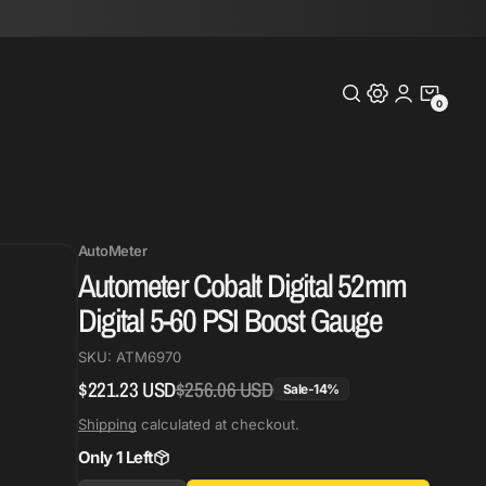
0
0
Items
AutoMeter
Autometer Cobalt Digital 52mm
Digital 5-60 PSI Boost Gauge
SKU:
ATM6970
$221.23 USD
$256.06 USD
Regular
Sale
Sale
-
14
%
price
price
Shipping
calculated at checkout.
Only 1 Left