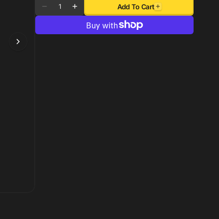
Quantity
Add To Cart
Decrease
Increase
quantity
quantity
for
for
Autometer
Autometer
Cobalt
Cobalt
Digital
Digital
52mm
52mm
Digital
Digital
5-
5-
60
60
PSI
PSI
Boost
Boost
Gauge
Gauge