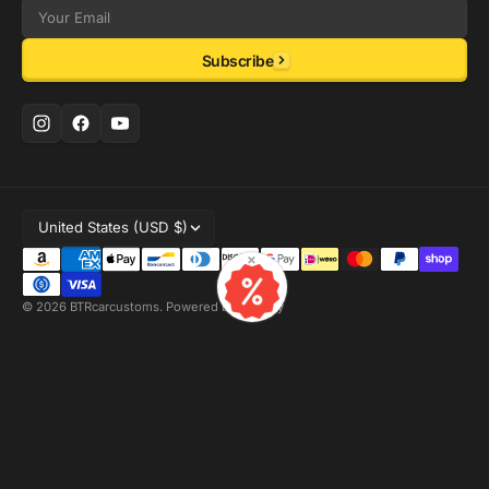
Email
Subscribe
United States (USD $)
×
© 2026
BTRcarcustoms
.
Powered by Shopify