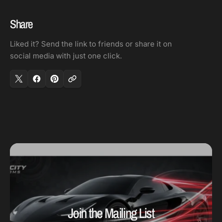
16
16
V
V
Share
/
/
Liked it? Send the link to friends or share it on
130-
130-
social media with just one click.
280
280
Deg
Deg
Water
Water
Temp
Temp
Join the Mailing List