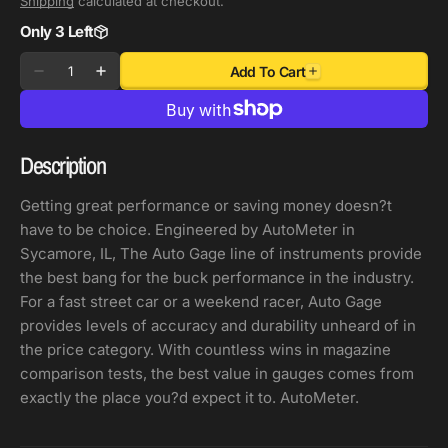
Shipping
calculated at checkout.
Only 3 Left
Quantity
Add To Cart
Decrease
Increase
quantity
quantity
for
for
Autometer
Autometer
Description
AutoGage
AutoGage
3-
3-
Getting great performance or saving money doesn?t
Gauge
Gauge
have to be choice. Engineered by AutoMeter in
Console
Console
Sycamore, IL, The Auto Gage line of instruments provide
52.4mm
52.4mm
the best bang for the buck performance in the industry.
Mech
Mech
For a fast street car or a weekend racer, Auto Gage
0-
0-
provides levels of accuracy and durability unheard of in
100
100
the price category. With countless wins in magazine
PSI
PSI
comparison tests, the best value in gauges comes from
Oil
Oil
exactly the place you?d expect it to. AutoMeter.
Press/
Press/
10-
10-