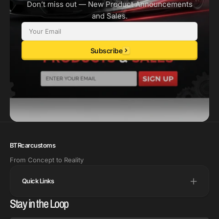
Don’t miss out — New Product Announcements
and Sales.
Email
Subscribe
BTRcarcustoms
From Concept to Reality
Quick Links
Stay in the Loop