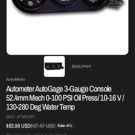
AutoMeter
Autometer AutoGage 3-Gauge Console
52.4mm Mech 0-100 PSI Oil Press/ 10-16 V /
130-280 Deg Water Temp
SKU:
ATM2397
$83.98 USD
$87.47 USD
Regular
Sale
Sale
-
4
%
price
price