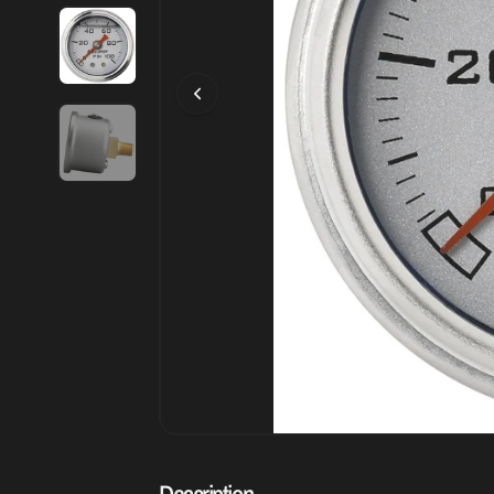
Description