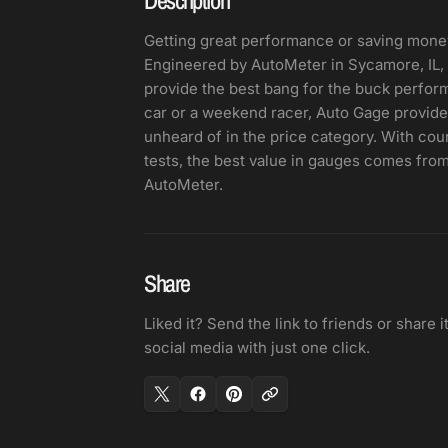
Getting great performance or saving mone
Engineered by AutoMeter in Sycamore, IL, 
provide the best bang for the buck performa
car or a weekend racer, Auto Gage provides
unheard of in the price category. With co
tests, the best value in gauges comes from
AutoMeter.
Share
Liked it? Send the link to friends or share i
social media with just one click.