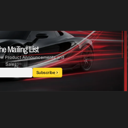
he Mailing List
ew Product Announcements and
Sales.
Subscribe