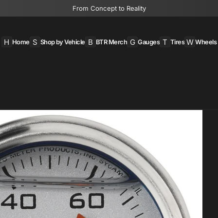
From Concept to Reality
H
S
B
G
T
W
Home
Shop by Vehicle
BTR Merch
Gauges
Tires
Wheels