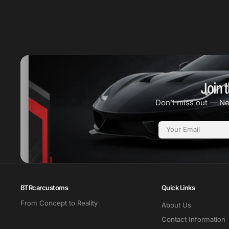
Join t
Don’t miss out — N
Email
BTRcarcustoms
Quick Links
From Concept to Reality
About Us
Contact Information