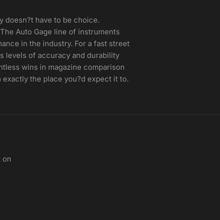
y doesn?t have to be choice.
The Auto Gage line of instruments
nce in the industry. For a fast street
 levels of accuracy and durability
untless wins in magazine comparison
 exactly the place you?d expect it to.
t on