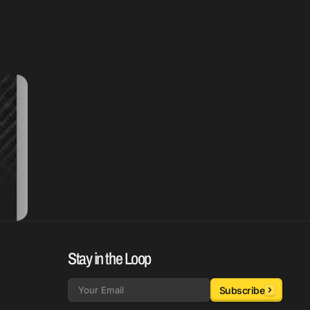
Stay in the Loop
Subscribe
Email