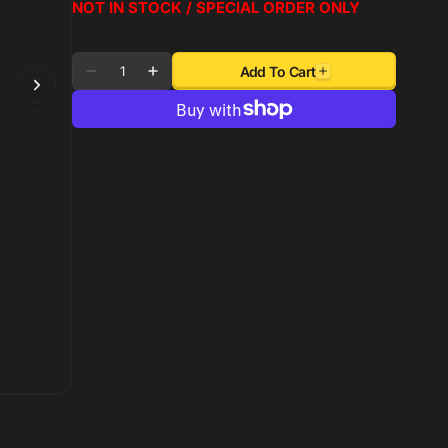
NOT IN STOCK / SPECIAL ORDER ONLY
Quantity
Add To Cart
Decrease
Increase
quantity
quantity
for
for
Autometer
Autometer
AutoGage
AutoGage
1.5in
1.5in
Liquid
Liquid
Filled
Filled
Mechanical
Mechanical
0-
0-
100
100
PSI
PSI
Fuel
Fuel
Pressure
Pressure
Gauge
Gauge
-
-