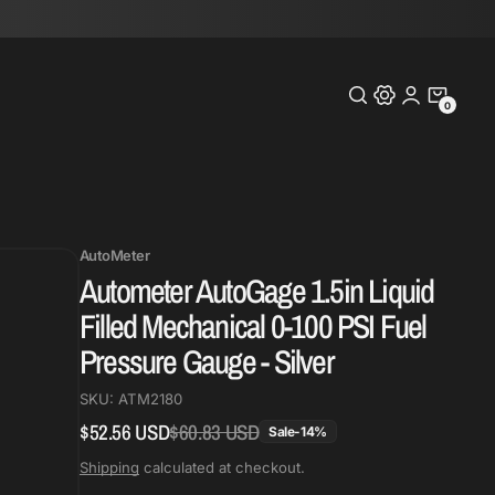
0
0
Items
AutoMeter
Autometer AutoGage 1.5in Liquid
Filled Mechanical 0-100 PSI Fuel
Pressure Gauge - Silver
SKU:
ATM2180
$52.56 USD
$60.83 USD
Regular
Sale
Sale
-
14
%
price
price
Shipping
calculated at checkout.