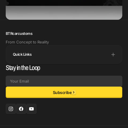
BTRcarcustoms
From Concept to Reality
Quick Links
Stay in the Loop
Email
Subscribe