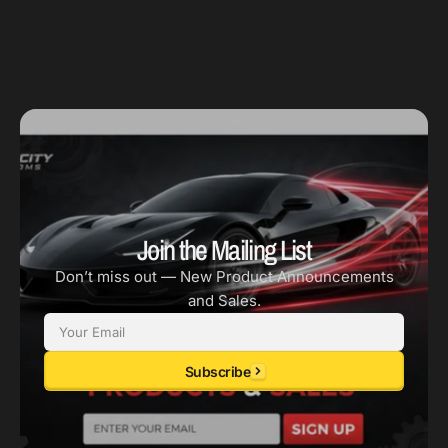
-
-
No
No
A/C
A/C
-
-
Alum
Alum
Hub
Hub
-
-
OEM
OEM
Size
Size
Join the Mailing List
Don’t miss out — New Product Announcements
and Sales.
Email
Subscribe