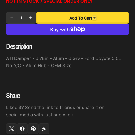
NOT IN STOCK / SPECIAL ORDER ONLY
Quantity
Add To Cart
Decrease
Increase
quantity
quantity
for
for
ATI
ATI
Description
Damper
Damper
-
-
ATI Damper - 6.78in - Alum - 6 Grv - Ford Coyote 5.0L -
6.78in
6.78in
No A/C - Alum Hub - OEM Size
-
-
Alum
Alum
-
-
6
6
Share
Grv
Grv
Liked it? Send the link to friends or share it on
-
-
social media with just one click.
Ford
Ford
Coyote
Coyote
5.0L
5.0L