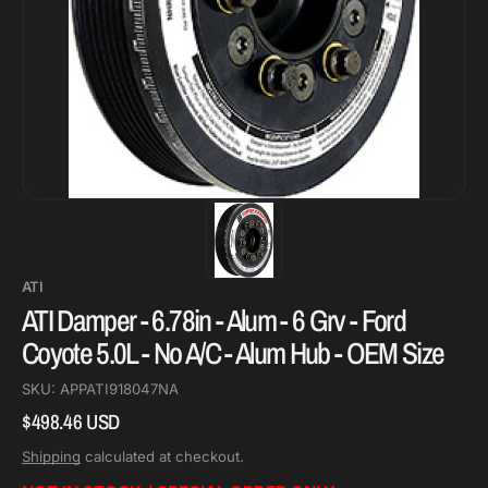
ATI
ATI Damper - 6.78in - Alum - 6 Grv - Ford
Coyote 5.0L - No A/C - Alum Hub - OEM Size
SKU:
APPATI918047NA
$498.46 USD
Regular
price
Shipping
calculated at checkout.