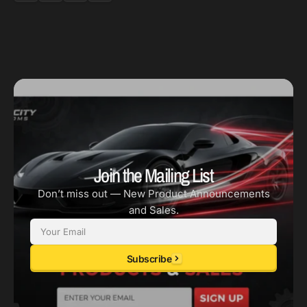
Join the Mailing List
Don’t miss out — New Product Announcements
and Sales.
Email
Subscribe