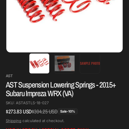
AST
AST Suspension Lowering Springs - 2015+
Subaru Impreza WRX (VA)
SKU:
ASTASTLS-18-027
$273.83 USD
$304.25 USD
Regular
Sale
Sale
-
10
%
price
price
Shipping
calculated at checkout.