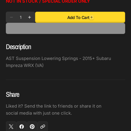
NOT IN STOCK / SPECIAL ORDER ONLY
Quantity
Add To Cart
Decrease
Increase
quantity
quantity
for
for
AST
AST
Description
Suspension
Suspension
Lowering
Lowering
AST Suspension Lowering Springs - 2015+ Subaru
Springs
Springs
Impreza WRX (VA)
-
-
2015+
2015+
Subaru
Subaru
Impreza
Impreza
Share
WRX
WRX
(VA)
(VA)
Liked it? Send the link to friends or share it on
social media with just one click.