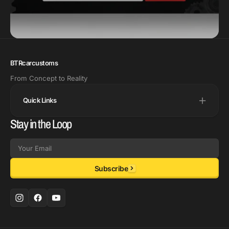
BTRcarcustoms
From Concept to Reality
Quick Links
Stay in the Loop
Email
Subscribe