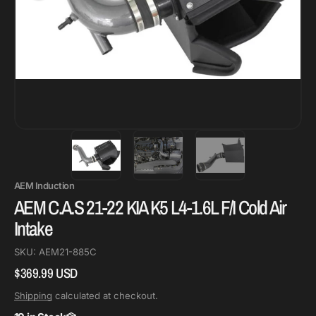
AEM Induction
AEM C.A.S 21-22 KIA K5 L4-1.6L F/I Cold Air
Intake
SKU:
AEM21-885C
$369.99 USD
Regular
price
Shipping
calculated at checkout.