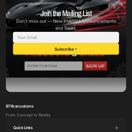
Join the Mailing List
Don’t miss out — New Product Announcements
and Sales.
Email
Subscribe
BTRcarcustoms
From Concept to Reality
Quick Links