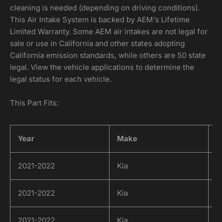
cleaning is needed (depending on driving conditions).
This Air Intake System is backed by AEM's Lifetime
Limited Warranty. Some AEM air intakes are not legal for
sale or use in California and other states adopting
California emission standards, while others are 50 state
legal. View the vehicle applications to determine the
legal status for each vehicle.
This Part Fits:
Year
Make
M
2021-2022
Kia
K
2021-2022
Kia
K
2021-2022
Kia
K