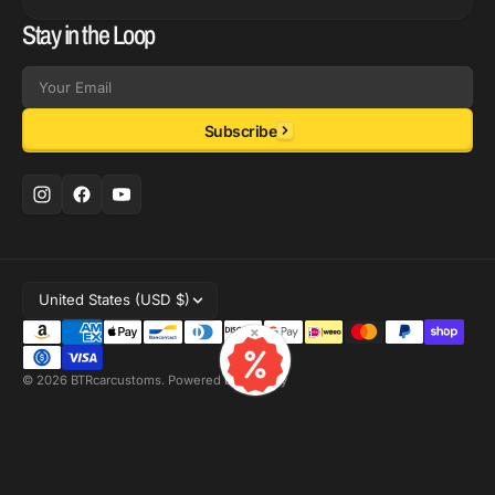
Stay in the Loop
Email
Subscribe
United States (USD $)
×
© 2026
BTRcarcustoms
.
Powered by Shopify