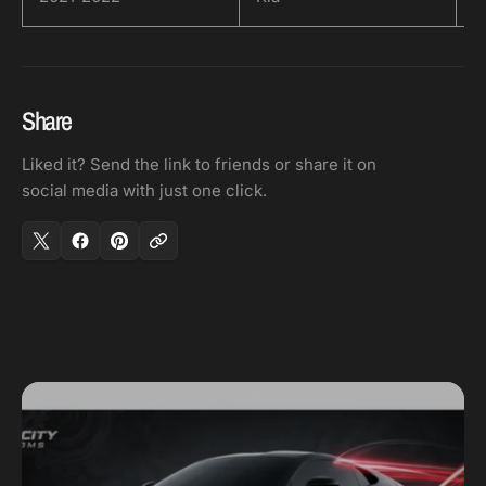
Share
Liked it? Send the link to friends or share it on
social media with just one click.