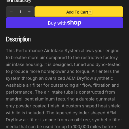
19 in Stock
Quantity
Add To Cart
Decrease
Increase
quantity
quantity
for
for
AEM
AEM
Description
C.A.S
C.A.S
21-
21-
This Performance Air Intake System allows your engine
22
22
to breathe more air compared to the restrictive factory
KIA
KIA
air intake housing. It is designed, tuned and dyno-tested
K5
K5
to produce more horsepower and torque. Air enters the
L4-
L4-
system through an oversized AEM Dryflow synthetic
1.6L
1.6L
washable air filter for outstanding air flow, filtration and
F/I
F/I
performance. The air intake tube is constructed from
Cold
Cold
mandrel-bent aluminum featuring a durable gunmetal
Air
Air
gray powder coated finish. A custom shaped heat shield
Intake
Intake
with lid is included. The tapered cylinder shaped AEM
Dryflow air filter is made from an oil-free, synthetic filter
media that can be used for up to 100,000 miles before